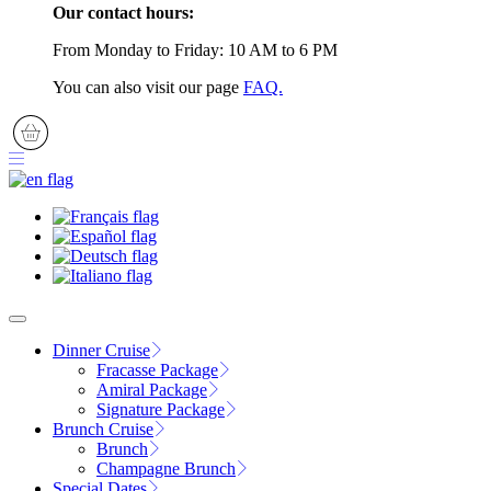
Our contact hours:
From Monday to Friday: 10 AM to 6 PM
You can also visit our page
FAQ.
Dinner Cruise
Fracasse Package
Amiral Package
Signature Package
Brunch Cruise
Brunch
Champagne Brunch
Special Dates