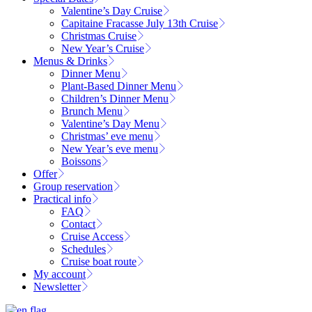
Valentine’s Day Cruise
Capitaine Fracasse July 13th Cruise
Christmas Cruise
New Year’s Cruise
Menus & Drinks
Dinner Menu
Plant-Based Dinner Menu
Children’s Dinner Menu
Brunch Menu
Valentine’s Day Menu
Christmas’ eve menu
New Year’s eve menu
Boissons
Offer
Group reservation
Practical info
FAQ
Contact
Cruise Access
Schedules
Cruise boat route
My account
Newsletter