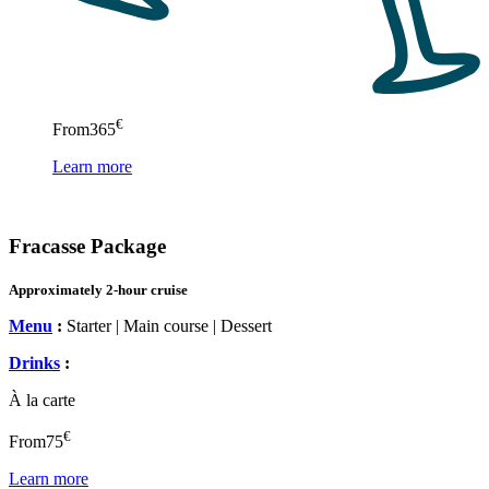
€
From
365
Learn more
Fracasse Package
Approximately 2-hour cruise
Menu
:
Starter | Main course | Dessert
Drinks
:
À la carte
€
From
75
Learn more