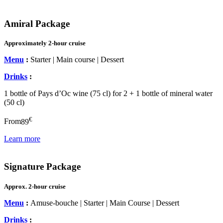
Amiral Package
Approximately 2-hour cruise
Menu
:
Starter | Main course | Dessert
Drinks
:
1 bottle of Pays d’Oc wine (75 cl) for 2 + 1 bottle of mineral water
(50 cl)
€
From
89
Learn more
Signature Package
Approx. 2-hour cruise
Menu
:
Amuse-bouche | Starter | Main Course | Dessert
Drinks
: