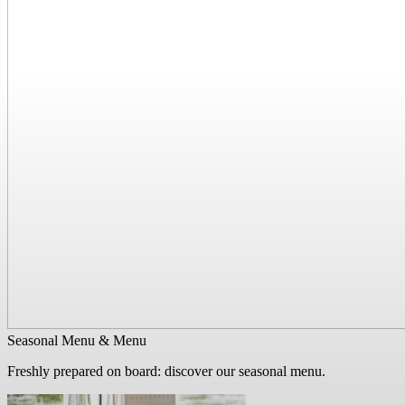
Seasonal Menu & Menu
Freshly prepared on board: discover our seasonal menu.