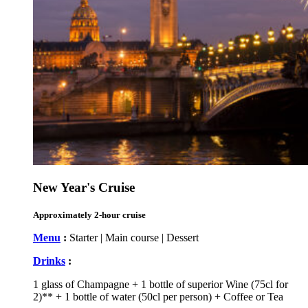
New Year's Cruise
Approximately 2-hour cruise
Menu
:
Starter | Main course | Dessert
Drinks
:
1 glass of Champagne + 1 bottle of superior Wine (75cl for
2)** + 1 bottle of water (50cl per person) + Coffee or Tea