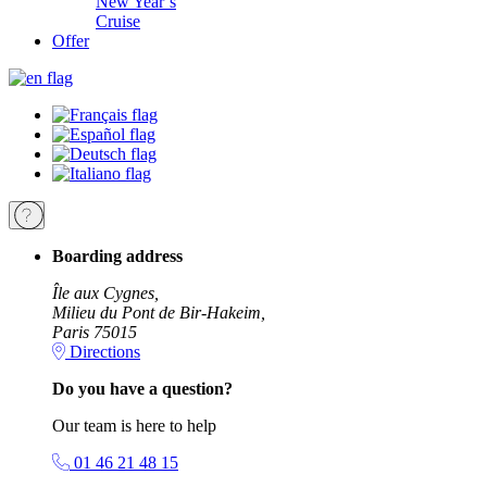
New Year’s
Cruise
Offer
Boarding address
Île aux Cygnes,
Milieu du Pont de Bir-Hakeim,
Paris 75015
Directions
Do you have a question?
Our team is here to help
01 46 21 48 15