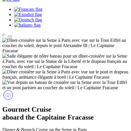
Gourmet Cruise
aboard the Capitaine Fracasse
Dinner & Brunch Cruise on the Seine in Paris