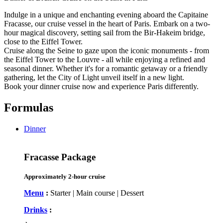
Indulge in a unique and enchanting evening aboard the Capitaine
Fracasse, our cruise vessel in the heart of Paris. Embark on a two-
hour magical discovery, setting sail from the Bir-Hakeim bridge,
close to the Eiffel Tower.
Cruise along the Seine to gaze upon the iconic monuments - from
the Eiffel Tower to the Louvre - all while enjoying a refined and
seasonal dinner. Whether it's for a romantic getaway or a friendly
gathering, let the City of Light unveil itself in a new light.
Book your dinner cruise now and experience Paris differently.
Formulas
Dinner
Fracasse Package
Approximately 2-hour cruise
Menu
:
Starter | Main course | Dessert
Drinks
: