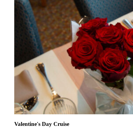
Valentine's Day Cruise