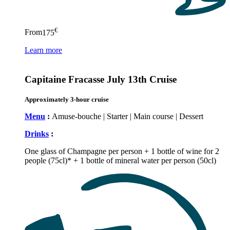
€
From
175
Learn more
Capitaine Fracasse July 13th Cruise
Approximately 3-hour cruise
Menu
:
Amuse-bouche | Starter | Main course | Dessert
Drinks
:
One glass of Champagne per person + 1 bottle of wine for 2
people (75cl)* + 1 bottle of mineral water per person (50cl)