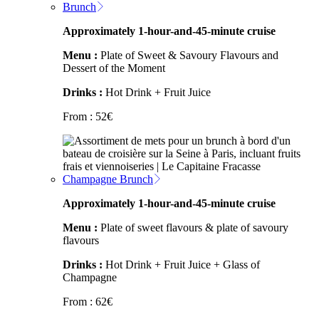
Brunch
Approximately 1-hour-and-45-minute cruise
Menu :
Plate of Sweet & Savoury Flavours and
Dessert of the Moment
Drinks :
Hot Drink + Fruit Juice
From :
52
€
Champagne Brunch
Approximately 1-hour-and-45-minute cruise
Menu :
Plate of sweet flavours & plate of savoury
flavours
Drinks :
Hot Drink + Fruit Juice + Glass of
Champagne
From :
62
€