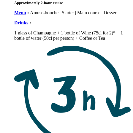
Approximately 2-hour cruise
Menu
:
Amuse-bouche | Starter | Main course | Dessert
Drinks
:
1 glass of Champagne + 1 bottle of Wine (75cl for 2)* + 1
bottle of water (50cl per person) + Coffee or Tea