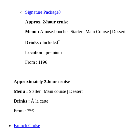
Signature Package
Approx. 2-hour cruise
Menu :
Amuse-bouche | Starter | Main Course | Dessert
*
Drinks :
Included
Location
: premium
From :
119
€
Approximately 2-hour cruise
Menu :
Starter | Main course | Dessert
Drinks :
À la carte
From :
75
€
Brunch Cruise