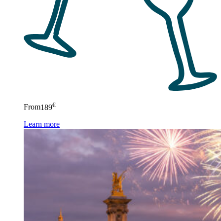
€
From
189
Learn more