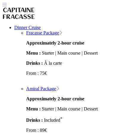
Dinner Cruise
Fracasse Package
Approximately 2-hour cruise
Menu :
Starter | Main course | Dessert
Drinks :
À la carte
From :
75
€
Amiral Package
Approximately 2-hour cruise
Menu :
Starter | Main course | Dessert
*
Drinks :
Included
From :
89
€