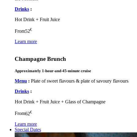
Drinks
:
Hot Drink + Fruit Juice
€
From
52
Learn more
Champagne Brunch
Approximately 1-hour-and-45-minute cruise
Menu
:
Plate of sweet flavours & plate of savoury flavours
Drinks
:
Hot Drink + Fruit Juice + Glass of Champagne
€
From
62
Learn more
Special Dates