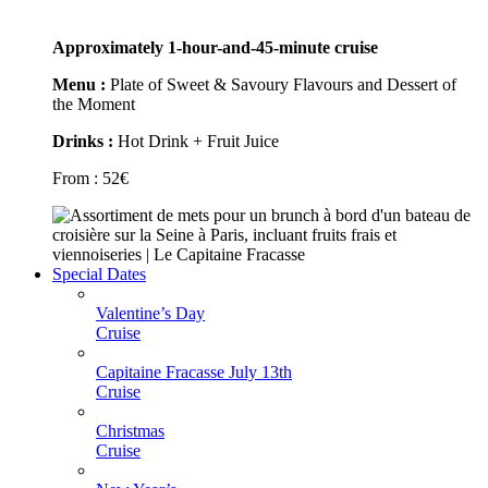
Approximately 1-hour-and-45-minute cruise
Menu :
Plate of Sweet & Savoury Flavours and Dessert of
the Moment
Drinks :
Hot Drink + Fruit Juice
From :
52
€
Special Dates
Valentine’s Day
Cruise
Capitaine Fracasse July 13th
Cruise
Christmas
Cruise