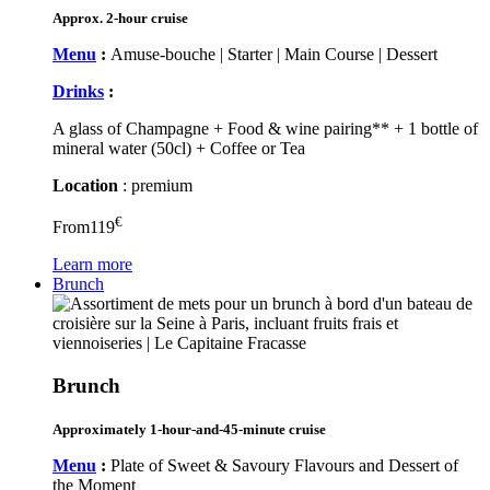
Approx. 2-hour cruise
Menu
:
Amuse-bouche | Starter | Main Course | Dessert
Drinks
:
A glass of Champagne + Food & wine pairing** + 1 bottle of
mineral water (50cl) + Coffee or Tea
Location
: premium
€
From
119
Learn more
Brunch
Brunch
Approximately 1-hour-and-45-minute cruise
Menu
:
Plate of Sweet & Savoury Flavours and Dessert of
the Moment