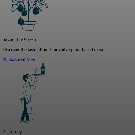
Savour the Green
Discover the taste of our innovative plant-based menu
Plant-Based Menu
A Journey