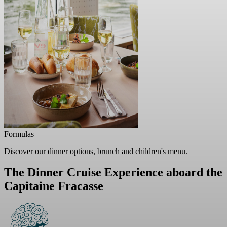
Formulas
Discover our dinner options, brunch and children's menu.
The Dinner Cruise Experience
aboard the
Capitaine Fracasse