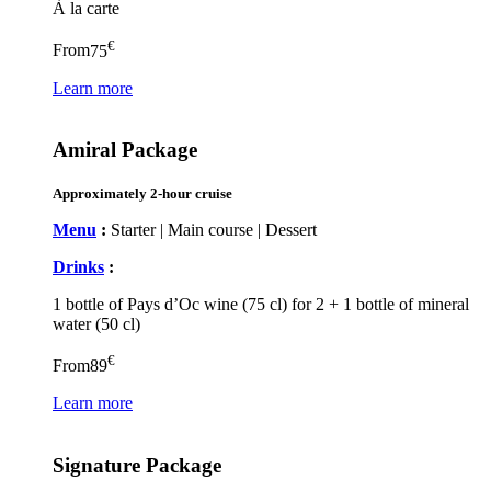
À la carte
€
From
75
Learn more
Amiral Package
Approximately 2-hour cruise
Menu
:
Starter | Main course | Dessert
Drinks
:
1 bottle of Pays d’Oc wine (75 cl) for 2 + 1 bottle of mineral
water (50 cl)
€
From
89
Learn more
Signature Package