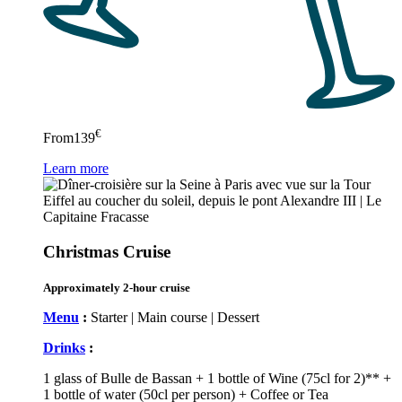
€
From
139
Learn more
Christmas Cruise
Approximately 2-hour cruise
Menu
:
Starter | Main course | Dessert
Drinks
:
1 glass of Bulle de Bassan + 1 bottle of Wine (75cl for 2)** +
1 bottle of water (50cl per person) + Coffee or Tea