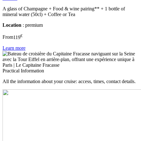
A glass of Champagne + Food & wine pairing** + 1 bottle of
mineral water (50cl) + Coffee or Tea
Location
: premium
€
From
119
Learn more
Practical Information
All the information about your cruise: access, times, contact details.