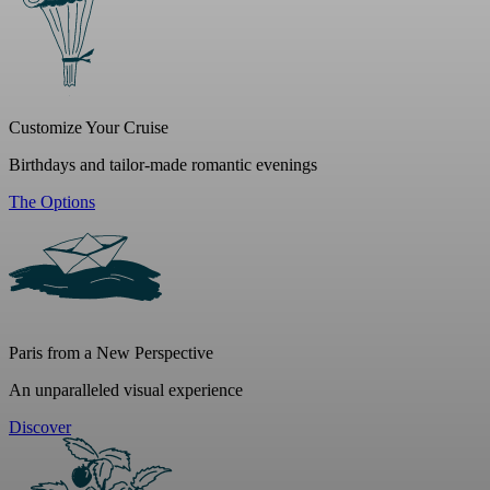
Customize Your Cruise
Birthdays and tailor-made romantic evenings
The Options
Paris from a New Perspective
An unparalleled visual experience
Discover