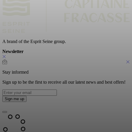
A brand of the Esprit Seine group.
Newsletter
Stay informed
Sign up to be the first to receive all our latest news and best offers!