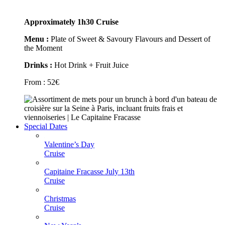
Approximately 1h30 Cruise
Menu :
Plate of Sweet & Savoury Flavours and Dessert of
the Moment
Drinks :
Hot Drink + Fruit Juice
From :
52
€
Special Dates
Valentine’s Day
Cruise
Capitaine Fracasse July 13th
Cruise
Christmas
Cruise