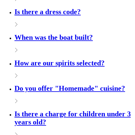
Is there a dress code?
When was the boat built?
How are our spirits selected?
Do you offer "Homemade" cuisine?
Is there a charge for children under 3
years old?