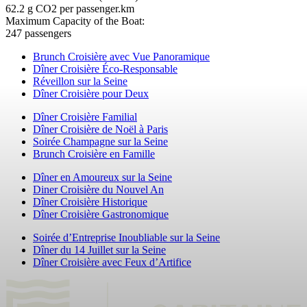
62.2 g CO2 per passenger.km
Maximum Capacity of the Boat:
247 passengers
Brunch Croisière avec Vue Panoramique
Dîner Croisière Éco-Responsable
Réveillon sur la Seine
Dîner Croisière pour Deux
Dîner Croisière Familial
Dîner Croisière de Noël à Paris
Soirée Champagne sur la Seine
Brunch Croisière en Famille
Dîner en Amoureux sur la Seine
Diner Croisière du Nouvel An
Dîner Croisière Historique
Dîner Croisière Gastronomique
Soirée d’Entreprise Inoubliable sur la Seine
Dîner du 14 Juillet sur la Seine
Dîner Croisière avec Feux d’Artifice