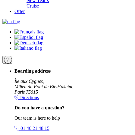
New Year’s
Cruise
Offer
Boarding address
Île aux Cygnes,
Milieu du Pont de Bir-Hakeim,
Paris 75015
Directions
Do you have a question?
Our team is here to help
01 46 21 48 15