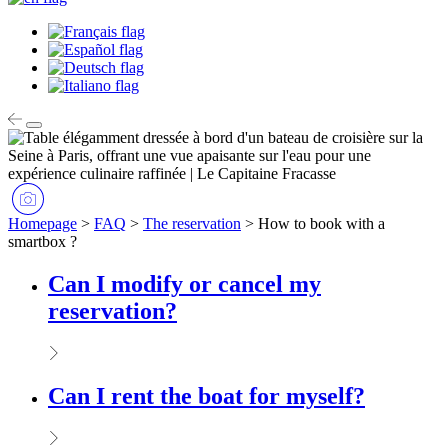
Homepage
>
FAQ
>
The reservation
>
How to book with a
smartbox ?
Can I modify or cancel my
reservation?
Can I rent the boat for myself?