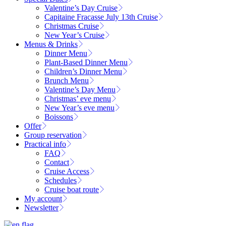
Valentine’s Day Cruise
Capitaine Fracasse July 13th Cruise
Christmas Cruise
New Year’s Cruise
Menus & Drinks
Dinner Menu
Plant-Based Dinner Menu
Children’s Dinner Menu
Brunch Menu
Valentine’s Day Menu
Christmas’ eve menu
New Year’s eve menu
Boissons
Offer
Group reservation
Practical info
FAQ
Contact
Cruise Access
Schedules
Cruise boat route
My account
Newsletter