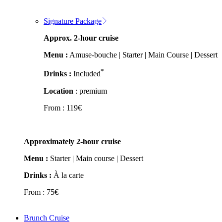
Signature Package
Approx. 2-hour cruise
Menu :
Amuse-bouche | Starter | Main Course | Dessert
*
Drinks :
Included
Location
: premium
From :
119
€
Approximately 2-hour cruise
Menu :
Starter | Main course | Dessert
Drinks :
À la carte
From :
75
€
Brunch Cruise