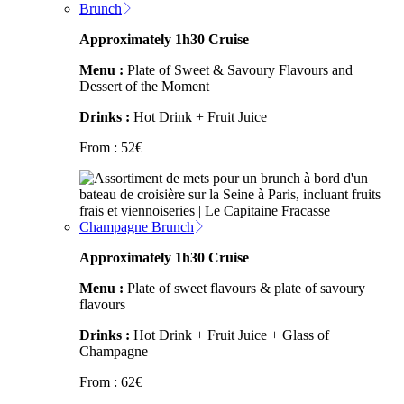
Brunch
Approximately 1h30 Cruise
Menu :
Plate of Sweet & Savoury Flavours and
Dessert of the Moment
Drinks :
Hot Drink + Fruit Juice
From :
52
€
Champagne Brunch
Approximately 1h30 Cruise
Menu :
Plate of sweet flavours & plate of savoury
flavours
Drinks :
Hot Drink + Fruit Juice + Glass of
Champagne
From :
62
€