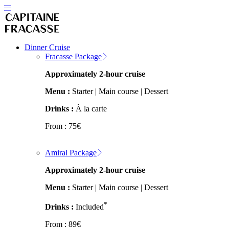
Dinner Cruise
Fracasse Package
Approximately 2-hour cruise
Menu :
Starter | Main course | Dessert
Drinks :
À la carte
From :
75
€
Amiral Package
Approximately 2-hour cruise
Menu :
Starter | Main course | Dessert
*
Drinks :
Included
From :
89
€