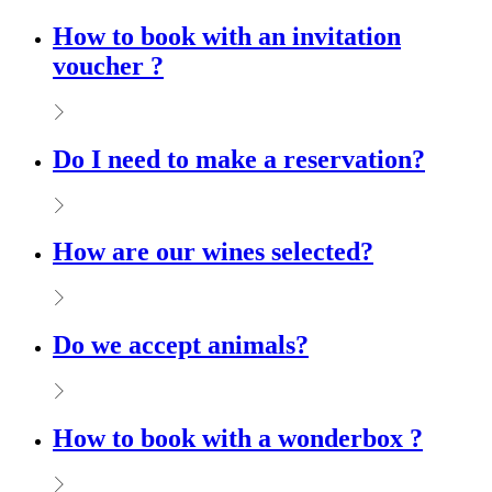
How to book with an invitation
voucher ?
Do I need to make a reservation?
How are our wines selected?
Do we accept animals?
How to book with a wonderbox ?