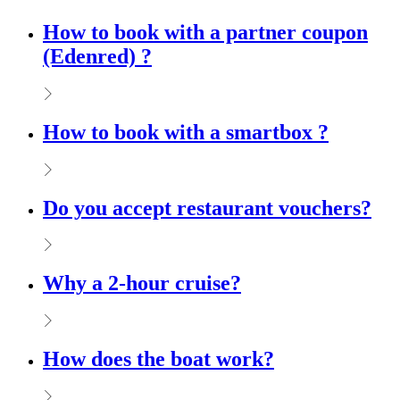
How to book with a partner coupon
(Edenred) ?
How to book with a smartbox ?
Do you accept restaurant vouchers?
Why a 2-hour cruise?
How does the boat work?