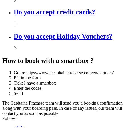
Do you accept credit cards?
Do you accept Holiday Vouchers?
How to book with a smartbox ?
Go to: https://www.lecapitainefracasse.com/en/partners/
Fill in the form
Tick: I have a smartbox
Enter the codes
Send
The Capitaine Fracasse team will send you a booking confirmation
along with your boarding pass. In case of any issues, our team will
contact you as soon as possible.
Follow us