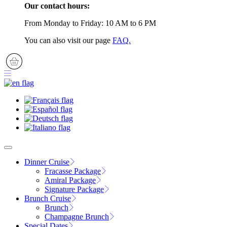
Our contact hours:
From Monday to Friday: 10 AM to 6 PM
You can also visit our page
FAQ.
Dinner Cruise
Fracasse Package
Amiral Package
Signature Package
Brunch Cruise
Brunch
Champagne Brunch
Special Dates