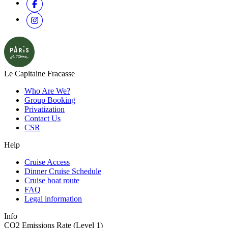
Le Capitaine Fracasse
Who Are We?
Group Booking
Privatization
Contact Us
CSR
Help
Cruise Access
Dinner Cruise Schedule
Cruise boat route
FAQ
Legal information
Info
CO2 Emissions Rate (Level 1)